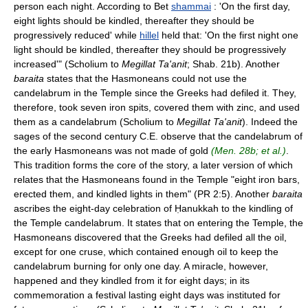
person each night. According to Bet
shammai
: 'On the first day,
eight lights should be kindled, thereafter they should be
progressively reduced' while
hillel
held that: 'On the first night one
light should be kindled, thereafter they should be progressively
increased'" (Scholium to
Megillat Ta'anit
; Shab. 21b). Another
baraita
states that the Hasmoneans could not use the
candelabrum in the Temple since the Greeks had defiled it. They,
therefore, took seven iron spits, covered them with zinc, and used
them as a candelabrum (Scholium to
Megillat Ta'anit
). Indeed the
sages of the second century C.E. observe that the candelabrum of
the early Hasmoneans was not made of gold
(Men. 28b; et al.)
.
This tradition forms the core of the story, a later version of which
relates that the Hasmoneans found in the Temple "eight iron bars,
erected them, and kindled lights in them" (PR 2:5). Another
baraita
ascribes the eight-day celebration of Ḥanukkah to the kindling of
the Temple candelabrum. It states that on entering the Temple, the
Hasmoneans discovered that the Greeks had defiled all the oil,
except for one cruse, which contained enough oil to keep the
candelabrum burning for only one day. A miracle, however,
happened and they kindled from it for eight days; in its
commemoration a festival lasting eight days was instituted for