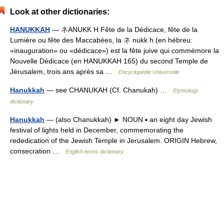
Look at other dictionaries:
HANUKKAH
— ネANUKK H Fête de la Dédicace, fête de la
Lumière ou fête des Maccabées, la ネ nukk h (en hébreu:
«inauguration» ou «dédicace») est la fête juive qui commémore la
Nouvelle Dédicace (en HANUKKAH 165) du second Temple de
Jérusalem, trois ans après sa …
Encyclopédie Universelle
Hanukkah
— see CHANUKAH (Cf. Chanukah) …
Etymology
dictionary
Hanukkah
— (also Chanukkah) ► NOUN ▪ an eight day Jewish
festival of lights held in December, commemorating the
rededication of the Jewish Temple in Jerusalem. ORIGIN Hebrew,
consecration …
English terms dictionary