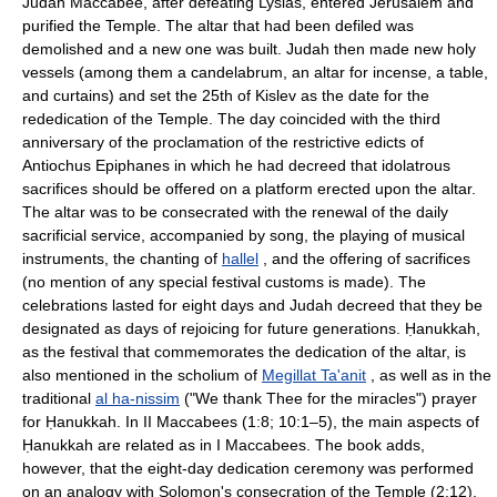
Judah Maccabee, after defeating Lysias, entered Jerusalem and
purified the Temple. The altar that had been defiled was
demolished and a new one was built. Judah then made new holy
vessels (among them a candelabrum, an altar for incense, a table,
and curtains) and set the 25th of Kislev as the date for the
rededication of the Temple. The day coincided with the third
anniversary of the proclamation of the restrictive edicts of
Antiochus Epiphanes in which he had decreed that idolatrous
sacrifices should be offered on a platform erected upon the altar.
The altar was to be consecrated with the renewal of the daily
sacrificial service, accompanied by song, the playing of musical
instruments, the chanting of
hallel
, and the offering of sacrifices
(no mention of any special festival customs is made). The
celebrations lasted for eight days and Judah decreed that they be
designated as days of rejoicing for future generations. Ḥanukkah,
as the festival that commemorates the dedication of the altar, is
also mentioned in the scholium of
Megillat Ta'anit
, as well as in the
traditional
al ha-nissim
("We thank Thee for the miracles") prayer
for Ḥanukkah. In II Maccabees (1:8; 10:1–5), the main aspects of
Ḥanukkah are related as in I Maccabees. The book adds,
however, that the eight-day dedication ceremony was performed
on an analogy with Solomon's consecration of the Temple (2:12).