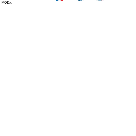
MODx.