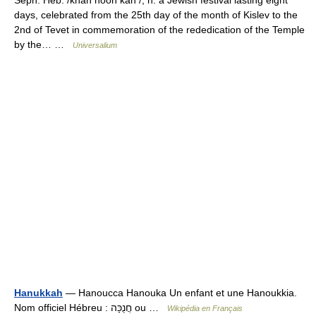
Seph. Heb. /khah nooh kah /, n. a Jewish festival lasting eight
days, celebrated from the 25th day of the month of Kislev to the
2nd of Tevet in commemoration of the rededication of the Temple
by the… …
Universalium
Hanukkah
— Hanoucca Hanouka Un enfant et une Hanoukkia.
Nom officiel Hébreu : חֲנֻכָּה ou …
Wikipédia en Français