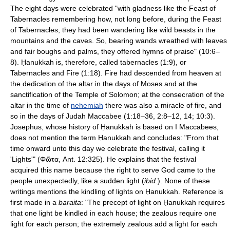
The eight days were celebrated "with gladness like the Feast of
Tabernacles remembering how, not long before, during the Feast
of Tabernacles, they had been wandering like wild beasts in the
mountains and the caves. So, bearing wands wreathed with leaves
and fair boughs and palms, they offered hymns of praise" (10:6–
8). Ḥanukkah is, therefore, called tabernacles (1:9), or
Tabernacles and Fire (1:18). Fire had descended from heaven at
the dedication of the altar in the days of Moses and at the
sanctification of the Temple of Solomon; at the consecration of the
altar in the time of
nehemiah
there was also a miracle of fire, and
so in the days of Judah Maccabee (1:18–36, 2:8–12, 14; 10:3).
Josephus, whose history of Ḥanukkah is based on I Maccabees,
does not mention the term Ḥanukkah and concludes: "From that
time onward unto this day we celebrate the festival, calling it
'Lights'" (Φῶτα, Ant. 12:325). He explains that the festival
acquired this name because the right to serve God came to the
people unexpectedly, like a sudden light (
ibid.
). None of these
writings mentions the kindling of lights on Ḥanukkah. Reference is
first made in a
baraita
: "The precept of light on Ḥanukkah requires
that one light be kindled in each house; the zealous require one
light for each person; the extremely zealous add a light for each