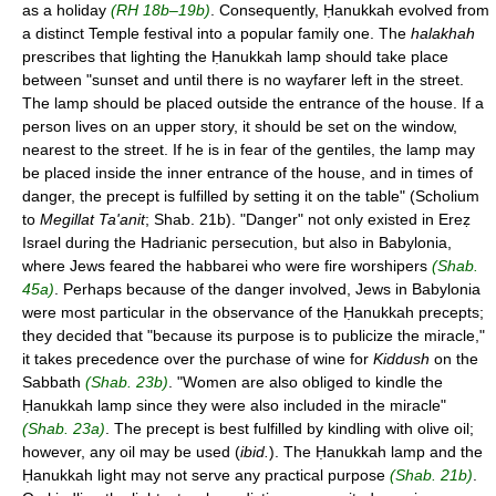
as a holiday
(RH 18b–19b)
. Consequently, Ḥanukkah evolved from
a distinct Temple festival into a popular family one. The
halakhah
prescribes that lighting the Ḥanukkah lamp should take place
between "sunset and until there is no wayfarer left in the street.
The lamp should be placed outside the entrance of the house. If a
person lives on an upper story, it should be set on the window,
nearest to the street. If he is in fear of the gentiles, the lamp may
be placed inside the inner entrance of the house, and in times of
danger, the precept is fulfilled by setting it on the table" (Scholium
to
Megillat Ta'anit
; Shab. 21b). "Danger" not only existed in Ereẓ
Israel during the Hadrianic persecution, but also in Babylonia,
where Jews feared the habbarei who were fire worshipers
(Shab.
45a)
. Perhaps because of the danger involved, Jews in Babylonia
were most particular in the observance of the Ḥanukkah precepts;
they decided that "because its purpose is to publicize the miracle,"
it takes precedence over the purchase of wine for
Kiddush
on the
Sabbath
(Shab. 23b)
. "Women are also obliged to kindle the
Ḥanukkah lamp since they were also included in the miracle"
(Shab. 23a)
. The precept is best fulfilled by kindling with olive oil;
however, any oil may be used (
ibid.
). The Ḥanukkah lamp and the
Ḥanukkah light may not serve any practical purpose
(Shab. 21b)
.