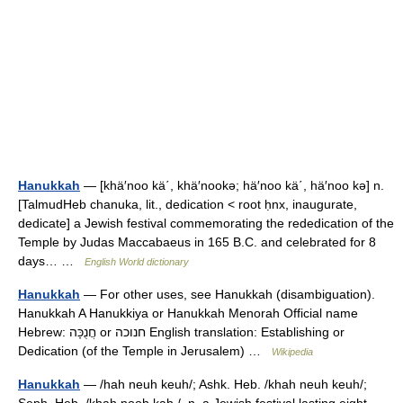
Hanukkah
— [khä′noo kä΄, khä′nookə; hä′noo kä΄, hä′noo kə] n.
[TalmudHeb chanuka, lit., dedication < root ḥnx, inaugurate,
dedicate] a Jewish festival commemorating the rededication of the
Temple by Judas Maccabaeus in 165 B.C. and celebrated for 8
days… …
English World dictionary
Hanukkah
— For other uses, see Hanukkah (disambiguation).
Hanukkah A Hanukkiya or Hanukkah Menorah Official name
Hebrew: חֲנֻכָּה or חנוכה English translation: Establishing or
Dedication (of the Temple in Jerusalem) …
Wikipedia
Hanukkah
— /hah neuh keuh/; Ashk. Heb. /khah neuh keuh/;