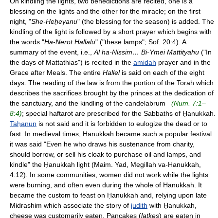
On kindling the lights, two benedictions are recited, one is a
blessing on the lights and the other for the miracle; on the first
night, "
She-Heḥeyanu
" (the blessing for the season) is added. The
kindling of the light is followed by a short prayer which begins with
the words "
Ha-Nerot Hallalu
" ("these lamps"; Sof. 20:4). A
summary of the event, i.e.,
Al ha-Nissim… Bi-Ymei Mattityahu
("In
the days of Mattathias") is recited in the
amidah
prayer and in the
Grace after Meals. The entire
Hallel
is said on each of the eight
days. The reading of the law is from the portion of the Torah which
describes the sacrifices brought by the princes at the dedication of
the sanctuary, and the kindling of the candelabrum
(Num. 7:1–
8:4)
; special haftarot are prescribed for the Sabbaths of Ḥanukkah.
Taḥanun
is not said and it is forbidden to eulogize the dead or to
fast. In medieval times, Ḥanukkah became such a popular festival
it was said "Even he who draws his sustenance from charity,
should borrow, or sell his cloak to purchase oil and lamps, and
kindle" the Ḥanukkah light (Maim. Yad, Megillah va-Hanukkah,
4:12). In some communities, women did not work while the lights
were burning, and often even during the whole of Ḥanukkah. It
became the custom to feast on Ḥanukkah and, relying upon late
Midrashim which associate the story of
judith
with Ḥanukkah,
cheese was customarily eaten. Pancakes (
latkes
) are eaten in