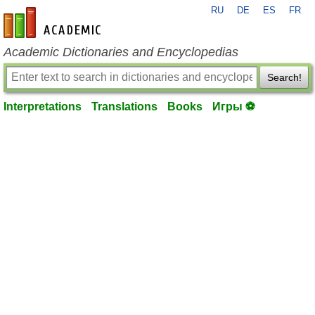
RU
DE
ES
FR
en-academic.com
Academic Dictionaries and Encyclopedias
Search!
Interpretations
Translations
Books
Игры ⚽