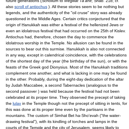
future generations (Scholium to
Megillat Ta'anit
; Shab. 21b; cf.
also
scroll of antiochus
). All these stories seem to be nothing but
legends, and the authenticity of the "oil cruse" story was already
questioned in the Middle Ages. Certain critics conjectured that the
origin of Ḥanukkah was either a festival of the hellenized Jews or
even an idolatrous festival that had occurred on the 25th of Kislev.
Antiochus had, therefore, chosen the day to commence the
idolatrous worship in the Temple. No allusion can be found in the
sources to bear out this surmise. Ḥanukkah is also not connected
in any way, except in calendrical coincidence, with the celebrations
of the shortest day of the year (the birthday of the sun), or with the
feasts of the Greek god Dionysius. Most of the Ḥanukkah traditions
complement one another, and what is lacking in one may be found
in the other. Probably, during the eight-day dedication of the altar
by Judah Maccabee, a second Tabernacles (analogous to the
second passover ) was held because the festival had not been
celebrated at its proper time. They observed the precept of taking
the
lulav
in the Temple though not the precept of sitting in tents, for
this was done at its proper time even by the partisans in the
mountains. The custom of Simhat Bet ha-Sho'evah ("the water-
drawing festival"), with its kindling of torches and lamps in the
courts of the Temple and the city of Jerusalem, seems likely to