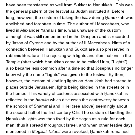
have been transferred as well from Sukkot to Ḥanukkah . This was
the general pattern of the festival as Judah instituted it. Before
long, however, the custom of taking the
lulav
during Ḥanukkah was
abolished and forgotten in time. The author of I Maccabees, who
lived in Alexander Yannai's time, was unaware of the custom
although it was still remembered in the Diaspora and is recorded
by Jason of Cyrene and by the author of II Maccabees. Hints of a
connection between Ḥanukkah and Sukkot are also preserved in
rabbinic literature. The rejoicing with lights and illuminations in the
Temple (after which Ḥanukkah came to be called Urim, "Lights")
also became less common after a time so that Josephus no longer
knew why the name "Lights" was given to the festival. By then,
however, the custom of kindling lights on Ḥanukkah had spread to
places outside Jerusalem, lights being kindled in the streets or in
the homes. This variety of customs associated with Ḥanukkah is
reflected in the
baraita
which discusses the controversy between
the schools of Shammai and Hillel (see above) seemingly about
the second half of the first century C.E. The custom of kindling the
Ḥanukkah lights was then fixed by the sages as a rule for each
man; thus it spread throughout Israel, and when other festive days
mentioned in
Megillat Ta'anit
were revoked, Ḥanukkah remained