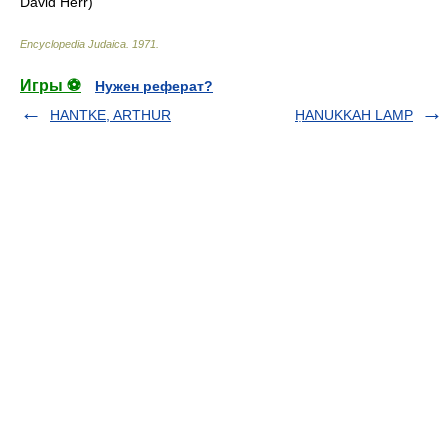
David Herr)
Encyclopedia Judaica
.
1971
.
Игры ⚽
Нужен реферат?
HANTKE, ARTHUR
ḤANUKKAH LAMP