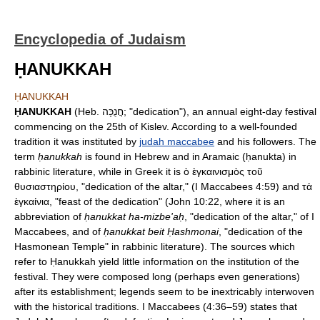
Encyclopedia of Judaism
ḤANUKKAH
ḤANUKKAH
ḤANUKKAH
(Heb. חֲנֻכָּה; "dedication"), an annual eight-day festival
commencing on the 25th of Kislev. According to a well-founded
tradition it was instituted by
judah maccabee
and his followers. The
term
ḥanukkah
is found in Hebrew and in Aramaic (ḥanukta) in
rabbinic literature, while in Greek it is ὸ ὲγκαινισμὸς τοῦ
θυσιαστηρίου, "dedication of the altar," (I Maccabees 4:59) and τἁ
ὲγκαίνια, "feast of the dedication" (John 10:22, where it is an
abbreviation of
ḥanukkat ha-mizbe'aḥ
, "dedication of the altar," of I
Maccabees, and of
ḥanukkat beit Ḥashmonai
, "dedication of the
Hasmonean Temple" in rabbinic literature). The sources which
refer to Ḥanukkah yield little information on the institution of the
festival. They were composed long (perhaps even generations)
after its establishment; legends seem to be inextricably interwoven
with the historical traditions. I Maccabees (4:36–59) states that