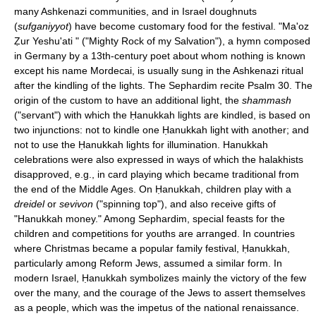
many Ashkenazi communities, and in Israel doughnuts
(
sufganiyyot
) have become customary food for the festival. "Ma'oz
Ẓur Yeshu'ati " ("Mighty Rock of my Salvation"), a hymn composed
in Germany by a 13th-century poet about whom nothing is known
except his name Mordecai, is usually sung in the Ashkenazi ritual
after the kindling of the lights. The Sephardim recite Psalm 30. The
origin of the custom to have an additional light, the
shammash
("servant") with which the Ḥanukkah lights are kindled, is based on
two injunctions: not to kindle one Ḥanukkah light with another; and
not to use the Ḥanukkah lights for illumination. Hanukkah
celebrations were also expressed in ways of which the halakhists
disapproved, e.g., in card playing which became traditional from
the end of the Middle Ages. On Ḥanukkah, children play with a
dreidel
or
sevivon
("spinning top"), and also receive gifts of
"Hanukkah money." Among Sephardim, special feasts for the
children and competitions for youths are arranged. In countries
where Christmas became a popular family festival, Ḥanukkah,
particularly among Reform Jews, assumed a similar form. In
modern Israel, Ḥanukkah symbolizes mainly the victory of the few
over the many, and the courage of the Jews to assert themselves
as a people, which was the impetus of the national renaissance.