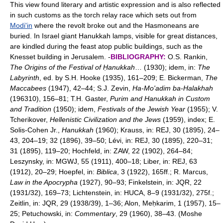
This view found literary and artistic expression and is also reflected
in such customs as the torch relay race which sets out from
Modi'in
where the revolt broke out and the Hasmoneans are
buried. In Israel giant Ḥanukkah lamps, visible for great distances,
are kindled during the feast atop public buildings, such as the
Knesset building in Jerusalem. -
BIBLIOGRAPHY:
O.S. Rankin,
The Origins of the Festival of Ḥanukkah
… (1930); idem, in:
The
Labyrinth
, ed. by S.H. Hooke (1935), 161–209; E. Bickerman,
The
Maccabees
(1947), 42–44; S.J. Zevin,
Ha-Mo'adim ba-Halakhah
(196310), 156–81; T.H. Gaster,
Purim and Hanukkah in Custom
and Tradition
(1950); idem,
Festivals of the Jewish Year
(1955); V.
Tcherikover,
Hellenistic Civilization and the Jews
(1959), index; E.
Solis-Cohen Jr.,
Hanukkah
(1960); Krauss, in: REJ, 30 (1895), 24–
43, 204–19; 32 (1896), 39–50; Lévi, in: REJ, 30 (1895), 220–31;
31 (1895), 119–20; Hochfeld, in: ZAW, 22 (1902), 264–84;
Leszynsky, in: MGWJ, 55 (1911), 400–18; Liber, in: REJ, 63
(1912), 20–29; Hoepfel, in:
Biblica
, 3 (1922), 165ff.; R. Marcus,
Law in the Apocrypha
(1927), 90–93; Finkelstein, in: JQR, 22
(1931/32), 169–73; Lichtenstein, in: HUCA, 8–9 (1931/32), 275f.;
Zeitlin, in: JQR, 29 (1938/39), 1–36; Alon, Meḥkarim, 1 (1957), 15–
25; Petuchowski, in:
Commentary
, 29 (1960), 38–43. (Moshe