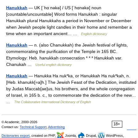
Hanukkah
— UK [ˈhɑːnəkə] / US [ˈhɑnəkə] noun
[countable/uncountable] Word forms Hanukkah : singular
Hanukkah plural Hanukkahs a period in November or December
when Jewish people light candles in their home and remember a
time when an important ancient… …
English dictionary
Hanukkah
— n. (also Chanukkah) the Jewish festival of lights,
commemorating the purification of the Temple in 165 BC.
Etymology: Heb. hanukkah consecration * * * Hanukkah var.
Chanukah …
Useful english dictionary
Hanukkah
— Hanukka Ha nuk*ka, or Hanukkah Ha nuk*kah, n.
[Heb. khanukk[=a]h.] The Jewish Feast of the Dedication, instituted
by Judas Maccab[ae]us, his brothers, and the whole congregation
of Israel, in 165 b. c., to commemorate the dedication of the new…
…
The Collaborative International Dictionary of English
© Academic, 2000-2026
18+
Contact us:
Technical Support
,
Advertising
Dictionaries export
, created on PHP,
Joomla,
Drupal,
WordPress,